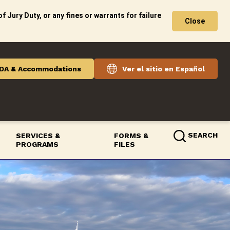
f Jury Duty, or any fines or warrants for failure
Close
DA & Accommodations
Ver el sitio en Español
SEARCH
SERVICES &
FORMS &
PROGRAMS
FILES