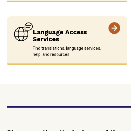
Language Access
Services
Find translations, language services,
help, and resources.