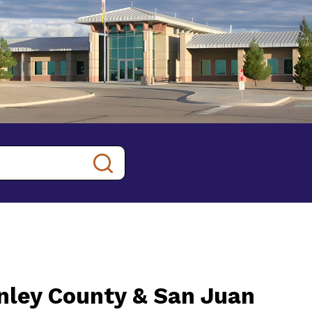
inley County & San Juan