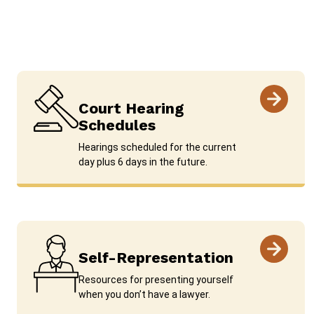
Court Hearing
Schedules
Hearings scheduled for the current
day plus 6 days in the future.
Self-Representation
Resources for presenting yourself
when you don’t have a lawyer.