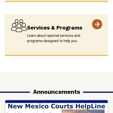
Services & Programs
Learn about special services and
programs designed to help you.
Announcements