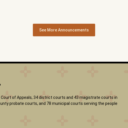
See More Announcements
?
Court of Appeals, 34 district courts and 43 magistrate courts in
 county probate courts, and 78 municipal courts serving the people