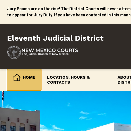
Skip
to
Jury Scams are on the rise! The District Courts will never attemp
content
to appear for Jury Duty. If you have been contacted in this mann
Eleventh Judicial District
HOME
LOCATION, HOURS &
ABOUT
CONTACTS
DISTR