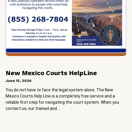
New Mexico Courts HelpLine
June 15, 2026
You do not have to face the legal system alone. The New
Mexico Courts Help Line is a completely free service and a
reliable first step for navigating the court system. When you
contact us, our trained and...