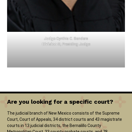
Judge
Cynthia C. Sanders
Division
III, Presiding Judge
Are you looking for a specific court?
The judicial branch of New Mexico consists of the Supreme
Court, Court of Appeals, 34 district courts and 43 magistrate
courts in 13 judicial districts, the Bernalillo County
Metropolitan Court, 33 county probate courts, and 78