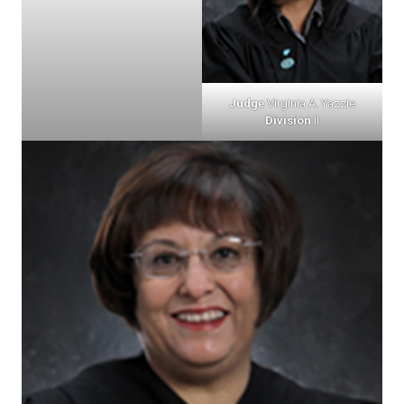
Judge
Virginia A. Yazzie
Division
II