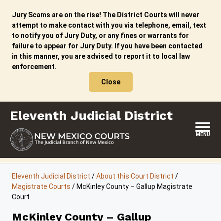
Skip
to
Jury Scams are on the rise! The District Courts will never
content
attempt to make contact with you via telephone, email, text
to notify you of Jury Duty, or any fines or warrants for
failure to appear for Jury Duty. If you have been contacted
in this manner, you are advised to report it to local law
enforcement.
Close
Eleventh Judicial District
MENU
HOME
Eleventh Judicial District
/
About this Court District
/
Magistrate Courts
/
McKinley County – Gallup Magistrate
LOCATION, HOURS & CONTACTS
Court
ABOUT THIS COURT DISTRICT
McKinley County – Gallup