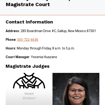
Magistrate Court
JURY DUTY
SELF-REPRESENTATION
Contact Information
SERVICES & PROGRAMS
Address:
285 Boardman Drive #C, Gallup, New Mexico 87301
FORMS & FILES
Phone:
505-722-6636
Hours:
Monday through Friday, 8 a.m. to 5 p.m.
Court Manager:
Yesenia Huazano
Careers
Pay Fines/Fees
Public Records
Magistrate Judges
ADA & Accommodations
Ver el sitio en Español
Vacant
Division
I