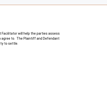
Facilitator will help the parties assess
th agree to. The Plaintiff and Defendant
ty to settle.