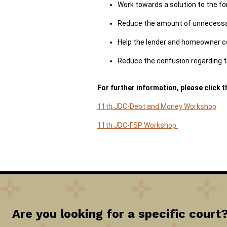
Work towards a solution to the fo
Reduce the amount of unnecessary
Help the lender and homeowner c
Reduce the confusion regarding t
For further information, please click t
11th JDC-Debt and Money Workshop
11th JDC-FSP Workshop
Are you looking for a specific court