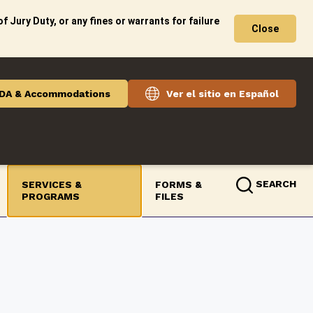
f Jury Duty, or any fines or warrants for failure
Close
DA & Accommodations
Ver el sitio en Español
SEARCH
SERVICES &
FORMS &
PROGRAMS
FILES