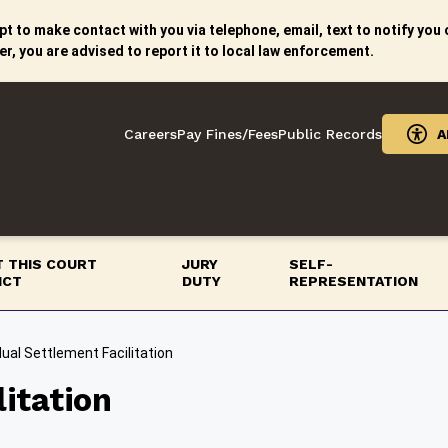
t to make contact with you via telephone, email, text to notify you o
er, you are advised to report it to local law enforcement.
Careers
Pay Fines/Fees
Public Records
A
 THIS COURT
JURY
SELF-
ICT
DUTY
REPRESENTATION
dual Settlement Facilitation
litation