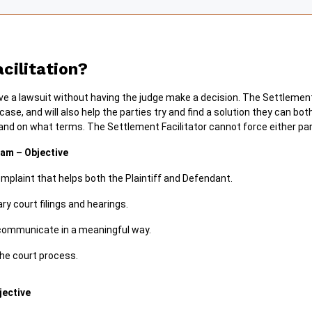
cilitation?
lve a lawsuit without having the judge make a decision. The Settlement 
se, and will also help the parties try and find a solution they can bo
 and on what terms. The Settlement Facilitator cannot force either par
am – Objective
mplaint that helps both the Plaintiff and Defendant.
 court filings and hearings.
 communicate in a meaningful way.
he court process.
jective