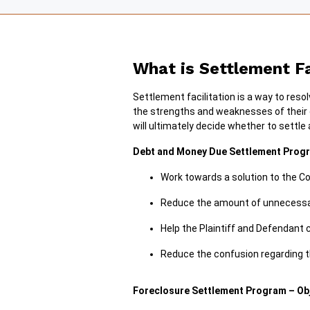
What is Settlement Fa
Settlement facilitation is a way to reso
the strengths and weaknesses of their ca
will ultimately decide whether to settle
Debt and Money Due Settlement Progr
Work towards a solution to the Co
Reduce the amount of unnecessary
Help the Plaintiff and Defendant
Reduce the confusion regarding t
Foreclosure Settlement Program – Ob